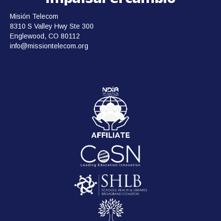
Misión Telecom
8310 S Valley Hwy Ste 300
Englewood, CO 80112
info@missiontelecom.org