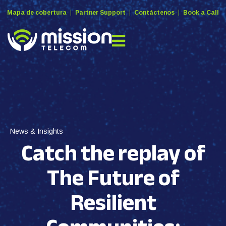
Mapa de cobertura
Partner Support
Contáctenos
Book a Call
News & Insights
Catch the replay of
The Future of
Resilient