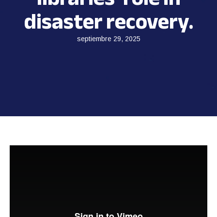
disaster recovery.
septiembre 29, 2025