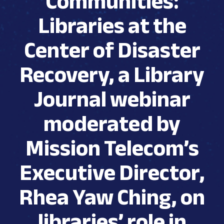
Communities:
Libraries at the
Center of Disaster
Recovery, a Library
Journal webinar
moderated by
Mission Telecom’s
Executive Director,
Rhea Yaw Ching, on
libraries’ role in