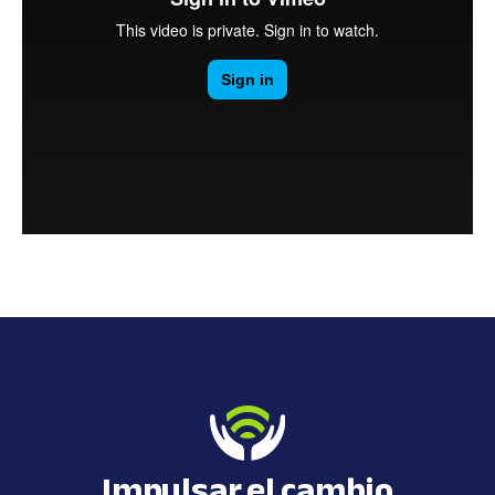
Impulsar el cambio