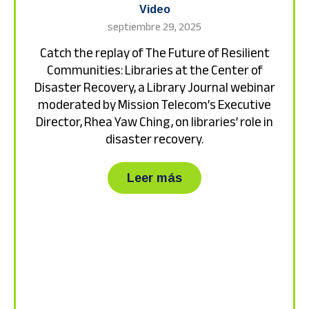
Video
septiembre 29, 2025
Catch the replay of The Future of Resilient
Communities: Libraries at the Center of
Disaster Recovery, a Library Journal webinar
moderated by Mission Telecom’s Executive
Director, Rhea Yaw Ching, on libraries’ role in
disaster recovery.
about Catch the repla
Leer más