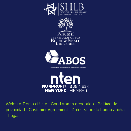
Website Terms of Use
-
Condiciones generales
-
Política de
privacidad
-
Customer Agreement
-
Datos sobre la banda ancha
-
Legal