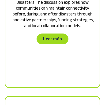
Disasters. The discussion explores how
communities can maintain connectivity
before, during, and after disasters through
innovative partnerships, funding strategies,
and local collaboration models.
about Watch the recor
Leer más