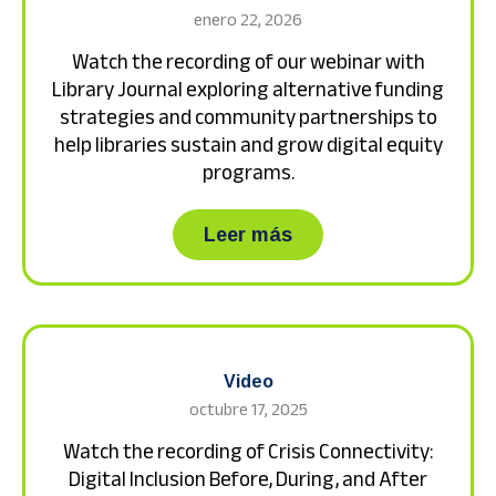
enero 22, 2026
Watch the recording of our webinar with
Library Journal exploring alternative funding
strategies and community partnerships to
help libraries sustain and grow digital equity
programs.
about Watch the recor
Leer más
Video
octubre 17, 2025
Watch the recording of Crisis Connectivity:
Digital Inclusion Before, During, and After