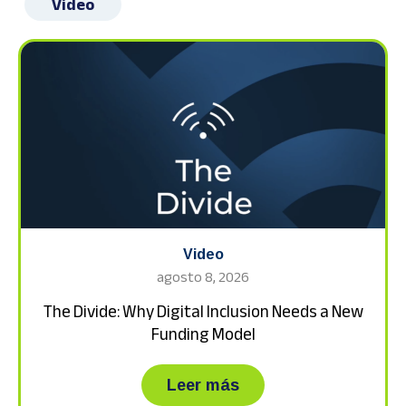
Video
Video
agosto 8, 2026
The Divide: Why Digital Inclusion Needs a New
Funding Model
about The Divide: Wh
Leer más