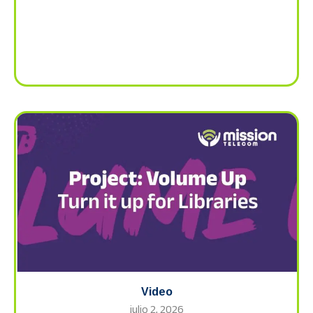
Video
julio 2, 2026