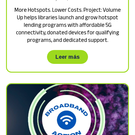
More Hotspots. Lower Costs. Project: Volume
Up helps libraries launch and grow hotspot
lending programs with affordable 5G
connectivity, donated devices for qualifying
programs, and dedicated support.
about More Hotspots.
Leer más