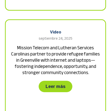
Video
septiembre 24, 2025
Mission Telecom and Lutheran Services
Carolinas partner to provide refugee families
in Greenville with internet and laptops—
fostering independence, opportunity, and
stronger community connections.
about Mission Teleco
Leer más