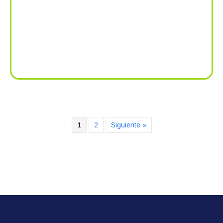
1
2
Siguiente »