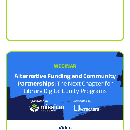
Video