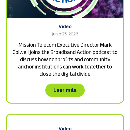
Video
junio 25, 2026
Mission Telecom Executive Director Mark
Colwell joins the Broadband Action podcast to
discuss how nonprofits and community
anchor institutions can work together to
close the digital divide
about Mission Teleco
Leer más
Video