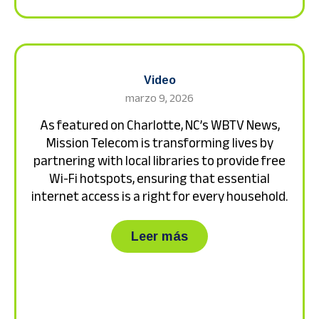
Video
marzo 9, 2026
As featured on Charlotte, NC’s WBTV News,
Mission Telecom is transforming lives by
partnering with local libraries to provide free
Wi-Fi hotspots, ensuring that essential
internet access is a right for every household.
about As featured on 
Leer más