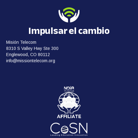
Impulsar el cambio
Misión Telecom
8310 S Valley Hwy Ste 300
Englewood, CO 80112
info@missiontelecom.org