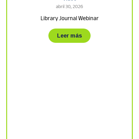
abril 30, 2026
Library Journal Webinar
about Library Journa
Leer más