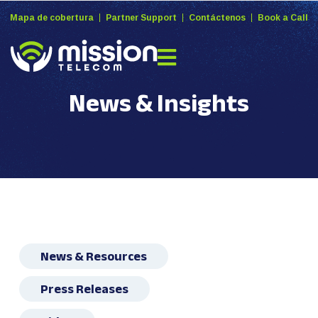
Mapa de cobertura
Partner Support
Contáctenos
Book a Call
News & Insights
News & Resources
Press Releases