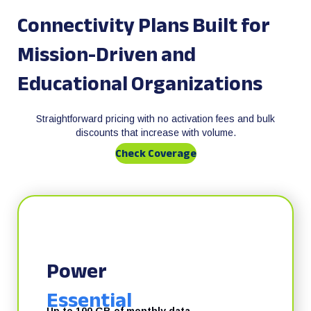
Connectivity Plans Built for
Mission-Driven and
Educational Organizations
Straightforward pricing with no activation fees and bulk
discounts that increase with volume.
Check Coverage
Power
Essential