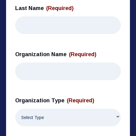
Last Name
(Required)
Organization Name
(Required)
Organization Type
(Required)