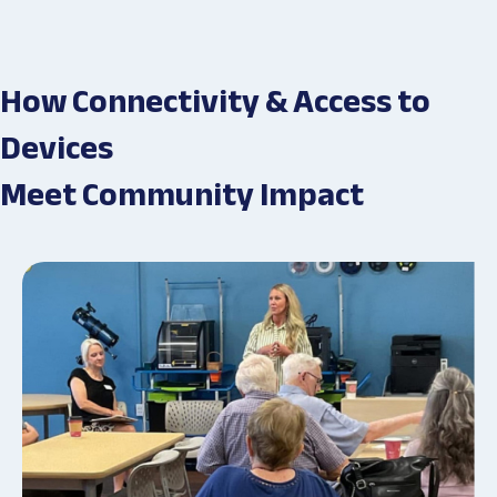
How Connectivity & Access to
Devices
Meet Community Impact