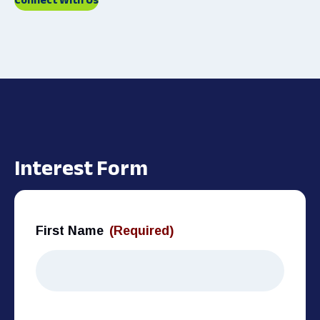
Interest Form
First Name
(Required)