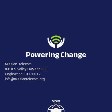
Powering Change
Mission Telecom
8310 S Valley Hwy Ste 300
Englewood, CO 80112
info@missiontelecom.org