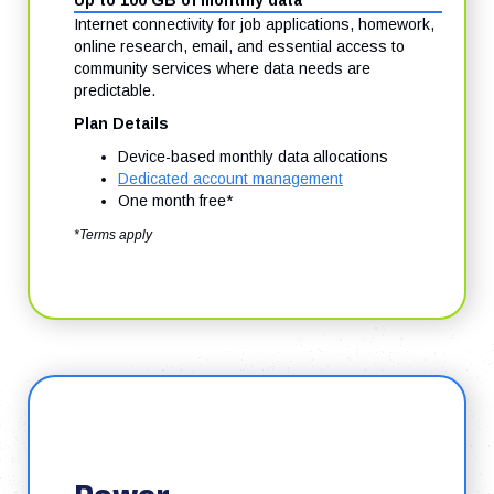
Up to 100 GB of monthly data
Internet connectivity for job applications, homework,
online research, email, and essential access to
community services where data needs are
predictable.
Plan Details
Device-based monthly data allocations
Dedicated account management
One month free*
*Terms apply