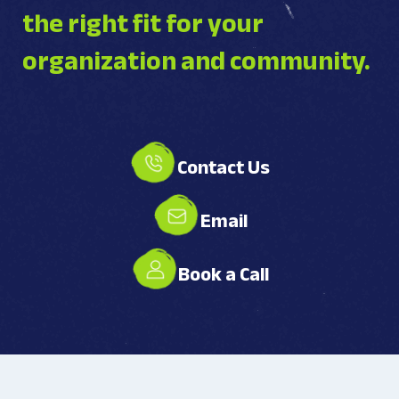
the right fit for your
organization and community.
Contact Us
Email
Book a Call