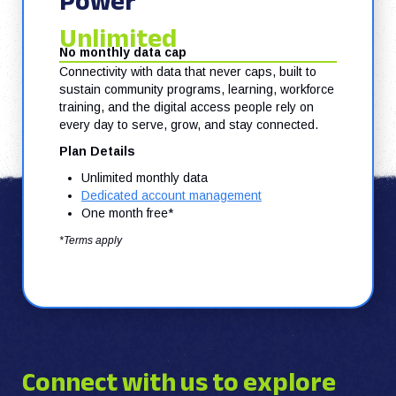
Power
Unlimited
No monthly data cap
Connectivity with data that never caps, built to
sustain community programs, learning, workforce
training, and the digital access people rely on
every day to serve, grow, and stay connected.
Plan Details
Unlimited monthly data
Dedicated account management
One month free*
*Terms apply
Connect with us to explore