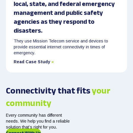
local, state, and federal emergency
management and public safety
agencies as they respond to
disasters.
They use Mission Telecom service and devices to
provide essential internet connectivity in times of
emergency.
Read Case Study
»
Connectivity that fits
your
community
Every community has different
needs. We help you find a reliable
solution that’s right for you.
Connect With Us