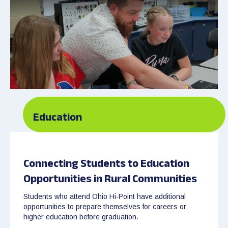
Education
Connecting Students to Education
Opportunities in Rural Communities
Students who attend Ohio Hi-Point have additional
opportunities to prepare themselves for careers or
higher education before graduation.