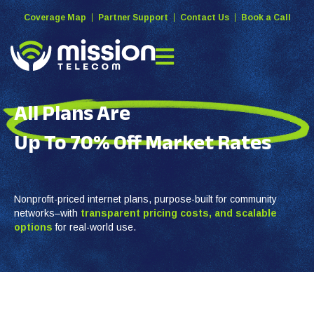
Coverage Map
Partner Support
Contact Us
Book a Call
All Plans Are
Up To 70% Off
Market Rates
Nonprofit-priced internet plans, purpose-built for community
networks–with
transparent pricing costs, and
scalable
options
for real-world use.