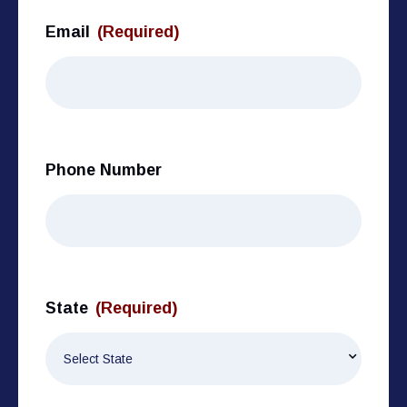
Email
(Required)
Phone Number
State
(Required)