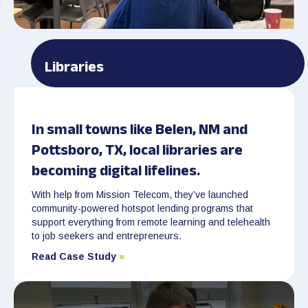
Libraries
In small towns like Belen, NM and
Pottsboro, TX, local libraries are
becoming digital lifelines.
With help from Mission Telecom, they’ve launched
community-powered hotspot lending programs that
support everything from remote learning and telehealth
to job seekers and entrepreneurs.
Read Case Study
»