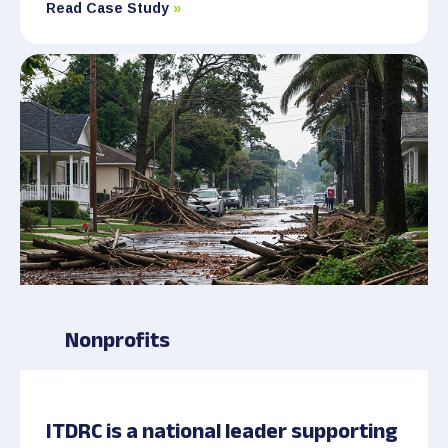
Read Case Study
»
Nonprofits
ITDRC is a national leader supporting