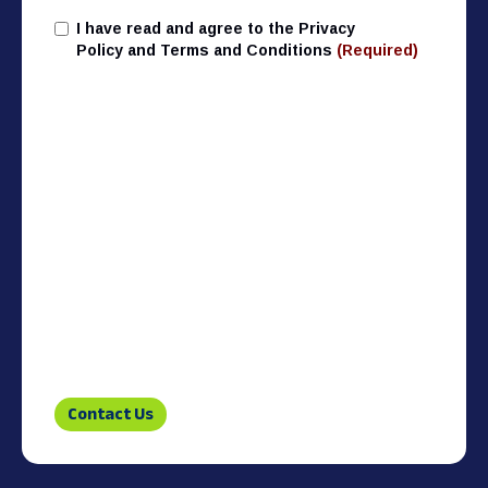
I have read and agree to the Privacy
T&C
(Required)
Policy and Terms and Conditions
(Required)