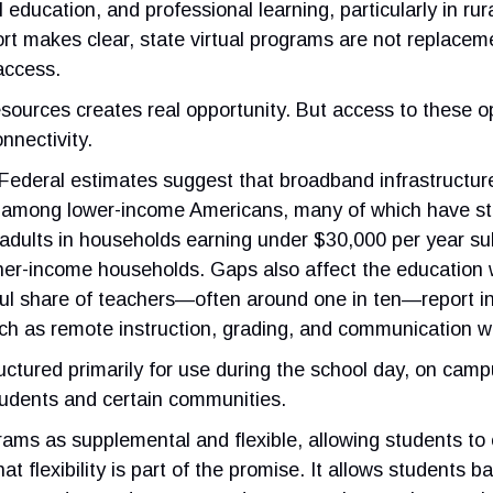
education, and professional learning, particularly in rur
rt makes clear, state virtual programs are not replaceme
access.
esources creates real opportunity. But access to these
nnectivity.
Federal estimates suggest that broadband infrastructur
ags among lower-income Americans, many of which have st
f adults in households earning under $30,000 per year 
gher-income households. Gaps also affect the education
ul share of teachers—often around one in ten—report in
such as remote instruction, grading, and communication w
tructured primarily for use during the school day, on ca
tudents and certain communities.
ograms as supplemental and flexible, allowing students t
t flexibility is part of the promise. It allows students b