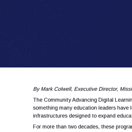
By Mark Colwell, Executive Director, Mis
The Community Advancing Digital Learning
something many education leaders have lo
infrastructures designed to expand educat
For more than two decades, these progr