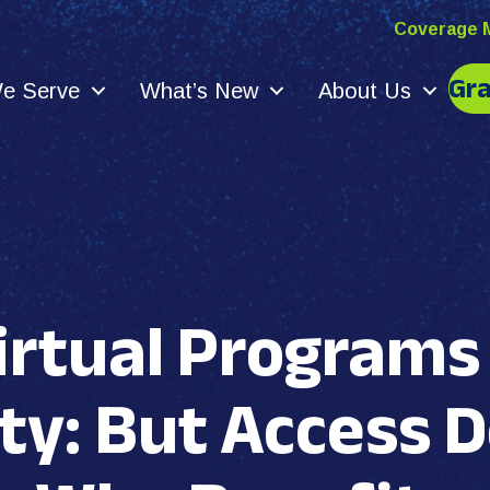
Coverage 
Gr
e Serve
What’s New
About Us
irtual Program
ty: But Access 