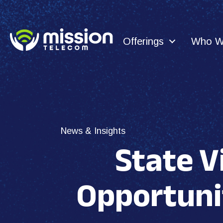
Offerings
Who W
News & Insights
State V
Opportuni