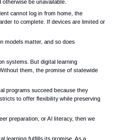
d otherwise be unavailable.
udent cannot log in from home, the
der to complete. If devices are limited or
ion models matter, and so does
on systems. But digital learning
 Without them, the promise of statewide
rtual programs succeed because they
cts to offer flexibility while preserving
r preparation, or AI literacy, then we
learning fulfills its promise. As a