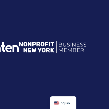
English