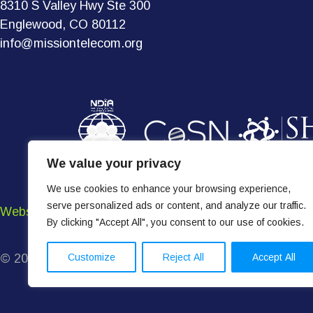
8310 S Valley Hwy Ste 300
Englewood, CO 80112
info@missiontelecom.org
We value your privacy
We use cookies to enhance your browsing experience,
serve personalized ads or content, and analyze our traffic.
Website Terms of Use
•
Terms & Conditions
•
Privacy P
By clicking "Accept All", you consent to our use of cookies.
Customize
Reject All
Accept All
© 2026 Mission Telecom. All Rights Reserved.