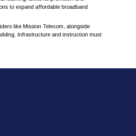
tions to expand affordable broadband
iders like Mission Telecom, alongside
ilding. Infrastructure and instruction must