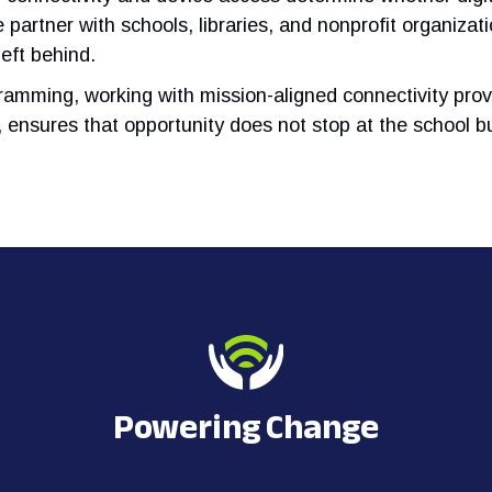
 partner with schools, libraries, and nonprofit organiza
eft behind.
ramming, working with mission-aligned connectivity prov
y, ensures that opportunity does not stop at the school bu
Powering Change