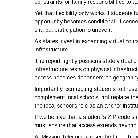
constraints, or family responsibilities t
Yet that flexibility only works if student
opportunity becomes conditional. If conne
shared, participation is uneven.
As states invest in expanding virtual cou
infrastructure.
The report rightly positions state virtual 
infrastructure rests on physical infrastr
access becomes dependent on geography
Importantly, connecting students to these
complement local schools, not replace them
the local school’s role as an anchor institu
If we believe that a student’s ZIP code s
must ensure that access extends beyond 
At Mission Telecom, we see firsthand how c