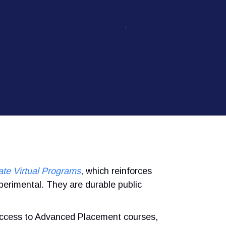
ate Virtual Programs
, which reinforces
perimental. They are durable public
ccess to Advanced Placement courses,