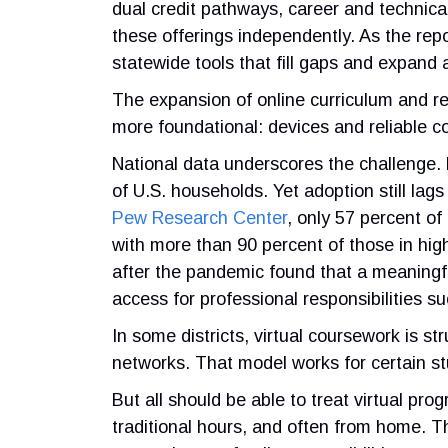
dual credit pathways, career and technical 
these offerings independently. As the repo
statewide tools that fill gaps and expand 
The expansion of online curriculum and r
more foundational: devices and reliable co
National data underscores the challenge. 
of U.S. households. Yet adoption still l
Pew Research Center
, only 57 percent o
with more than 90 percent of those in hi
after the pandemic found that a meaningf
access for professional responsibilities 
In some districts, virtual coursework is s
networks. That model works for certain s
But all should be able to treat virtual pr
traditional hours, and often from home. Tha