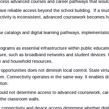
o access advanced courses and career pathways that woul
s have reliable access beyond the school building. If a st
ctivity is inconsistent, advanced coursework becomes har
rse catalogs and digital learning pathways, implementat
programs as essential infrastructure within public educati
ucture, such as broadband networks and student devices.
 and household resources.
 opportunities does not diminish local control. State vi
. Connectivity operates in the same way. It enables distri
tion.
hould not determine access to advanced coursework, caree
the classroom walls.
onnectivity and device access determine whether digital 