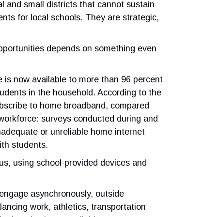
al and small districts that cannot sustain
nts for local schools. They are strategic,
 opportunities depends on something even
e is now available to more than 96 percent
udents in the household. According to the
subscribe to home broadband, compared
 workforce: surveys conducted during and
adequate or unreliable home internet
ith students.
mpus, using school-provided devices and
o engage asynchronously, outside
alancing work, athletics, transportation