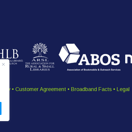
olicy
•
Customer Agreement
•
Broadband Facts
•
Legal