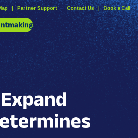
Map
Partner Support
Contact Us
Book a Call
antmaking
s Expand
Determines