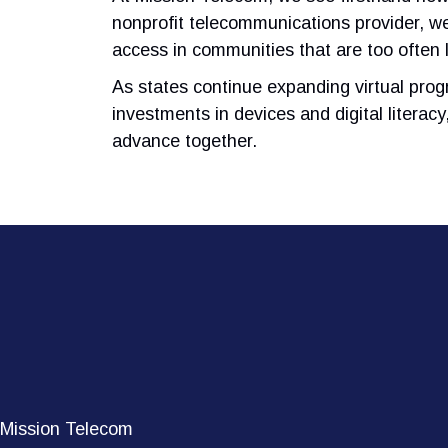
nonprofit telecommunications provider, we
access in communities that are too often l
As states continue expanding virtual prog
investments in devices and digital literac
advance together.
Mission Telecom