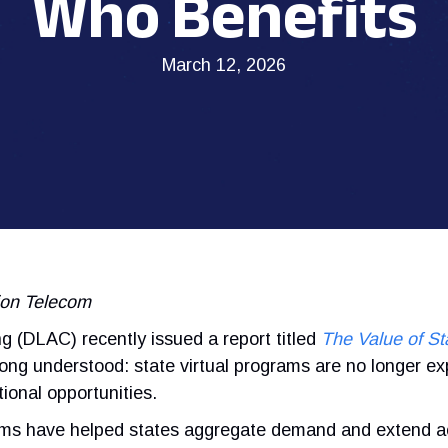
Who Benefits
March 12, 2026
sion Telecom
 (DLAC) recently issued a report titled
The Value of St
ng understood: state virtual programs are no longer ex
ional opportunities.
ams have helped states aggregate demand and extend a